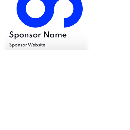
Sponsor Name
Sponsor Website
Would you like to Sponsor your
own tokens?
Sponsor Vision
Back to Track Tokens