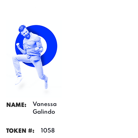
Vanessa
NAME:
Galindo
1058
TOKEN #: