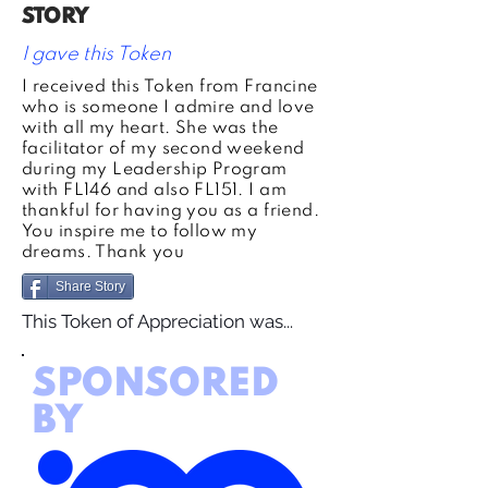
STORY
I gave this Token
I received this Token from Francine
who is someone I admire and love
with all my heart. She was the
facilitator of my second weekend
during my Leadership Program
with FL146 and also FL151. I am
thankful for having you as a friend.
You inspire me to follow my
dreams. Thank you
Share Story
This Token of Appreciation was...
SPONSORED
BY